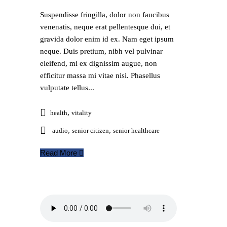
Suspendisse fringilla, dolor non faucibus
venenatis, neque erat pellentesque dui, et
gravida dolor enim id ex. Nam eget ipsum
neque. Duis pretium, nibh vel pulvinar
eleifend, mi ex dignissim augue, non
efficitur massa mi vitae nisi. Phasellus
vulputate tellus...
,
health
vitality
,
,
audio
senior citizen
senior healthcare
Read More