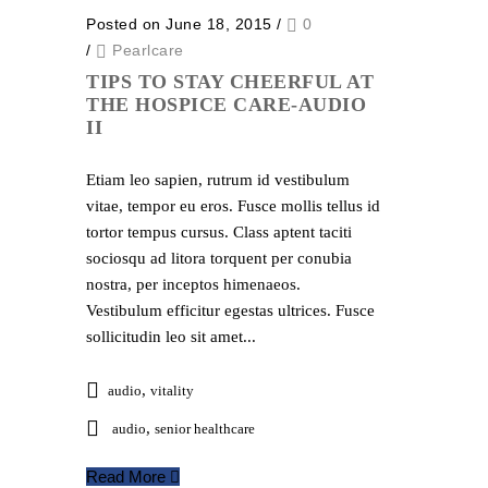
Posted on June 18, 2015
/
0
/
Pearlcare
TIPS TO STAY CHEERFUL AT
THE HOSPICE CARE-AUDIO
II
Etiam leo sapien, rutrum id vestibulum
vitae, tempor eu eros. Fusce mollis tellus id
tortor tempus cursus. Class aptent taciti
sociosqu ad litora torquent per conubia
nostra, per inceptos himenaeos.
Vestibulum efficitur egestas ultrices. Fusce
sollicitudin leo sit amet...
,
audio
vitality
,
audio
senior healthcare
Read More