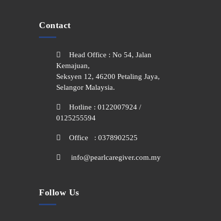
Contact
Head Office : No 54, Jalan
Kemajuan,
Seksyen 12, 46200 Petaling Jaya,
Selangor Malaysia.
Hotline : 0122007924 /
0125255594
Office : 0378902525
info@pearlcaregiver.com.my
Follow Us