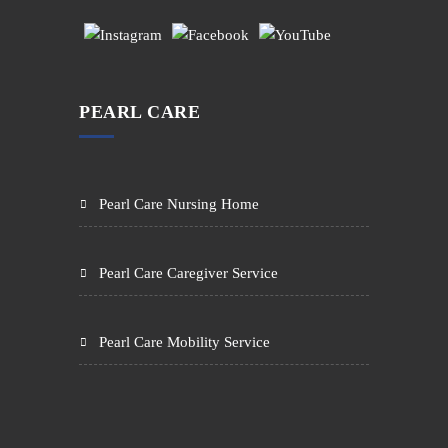
PEARL CARE
Pearl Care Nursing Home
Pearl Care Caregiver Service
Pearl Care Mobility Service