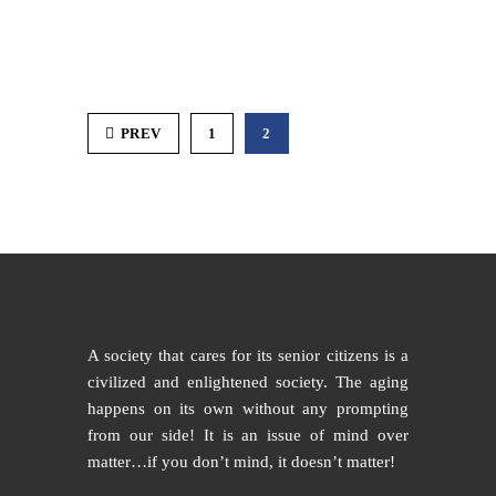
PREV
1
2
A society that cares for its senior citizens is a
civilized and enlightened society. The aging
happens on its own without any prompting
from our side! It is an issue of mind over
matter…if you don’t mind, it doesn’t matter!