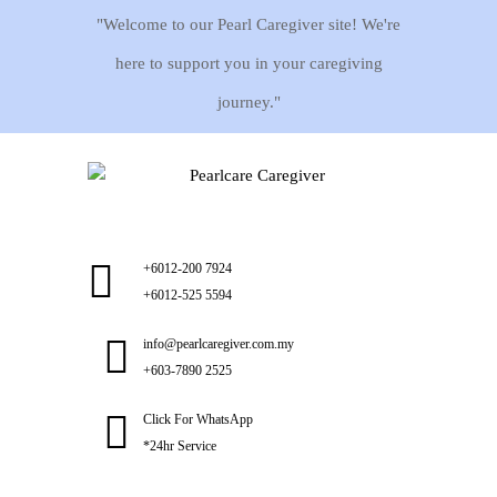
"Welcome to our Pearl Caregiver site! We're
here to support you in your caregiving
journey."
+6012-200 7924
+6012-525 5594
info@pearlcaregiver.com.my
+603-7890 2525
Click For WhatsApp
*24hr Service