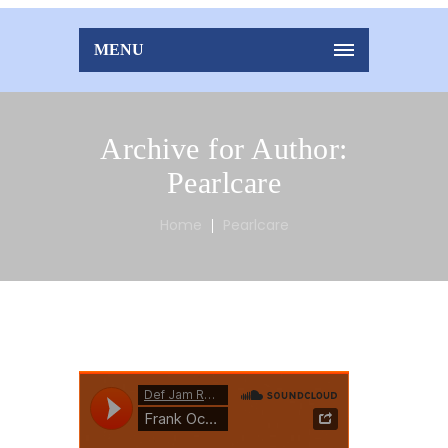
MENU
Archive for Author:
Pearlcare
Home
Pearlcare