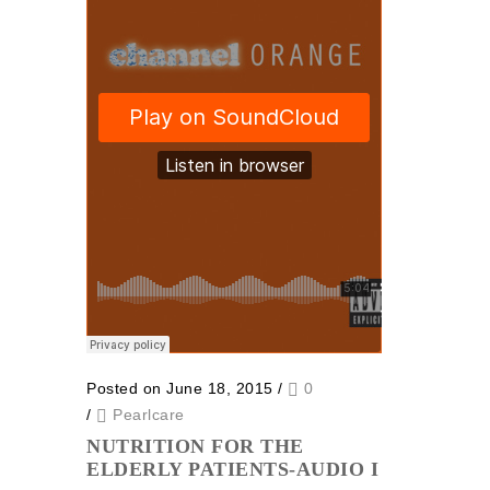
Posted on June 18, 2015
/
0
/
Pearlcare
NUTRITION FOR THE
ELDERLY PATIENTS-AUDIO I