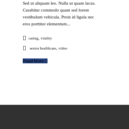
Sed ut aliquam leo. Nulla ut quam lacus.
Curabitur commodo quam sed lorem
vestibulum vehicula. Proin id ligula nec
eros porttitor elementum...
,
caring
vitality
,
senior healthcare
video
Read More