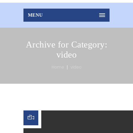
MENU
Archive for Category:
video
Home
video