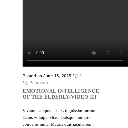
Posted on June 18, 2015
/
0
/
Pearlcare
EMOTIONAL INTELLIGENCE
OF THE ELDERLY-VIDEO III
Vivamus aliquet est ex, dignissim rutrum
lectus volutpat vitae. Quisque molestie
convallis nulla. Mauris quis iaculis sem.