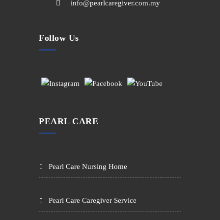
info@pearlcaregiver.com.my
Follow Us
PEARL CARE
Pearl Care Nursing Home
Pearl Care Caregiver Service