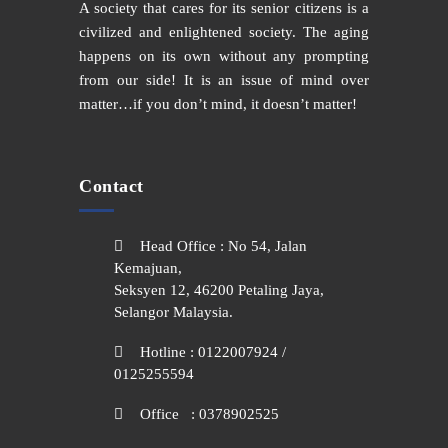
A society that cares for its senior citizens is a
civilized and enlightened society. The aging
happens on its own without any prompting
from our side! It is an issue of mind over
matter…if you don’t mind, it doesn’t matter!
Contact
Head Office : No 54, Jalan
Kemajuan,
Seksyen 12, 46200 Petaling Jaya,
Selangor Malaysia.
Hotline : 0122007924 /
0125255594
Office : 0378902525