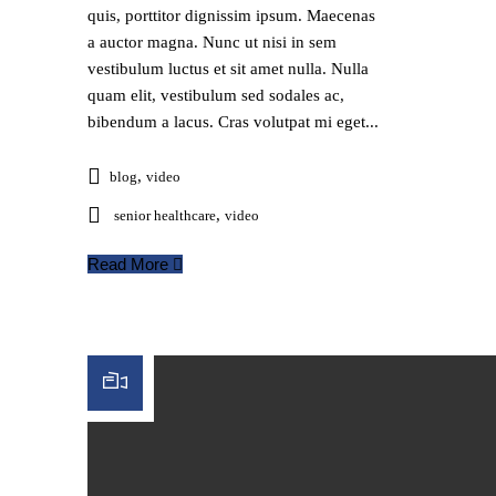
quis, porttitor dignissim ipsum. Maecenas
a auctor magna. Nunc ut nisi in sem
vestibulum luctus et sit amet nulla. Nulla
quam elit, vestibulum sed sodales ac,
bibendum a lacus. Cras volutpat mi eget...
,
blog
video
,
senior healthcare
video
Read More