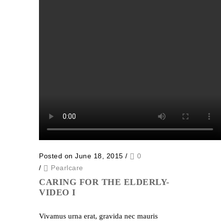
Posted on June 18, 2015
/
0
/
Pearlcare
CARING FOR THE ELDERLY-
VIDEO I
Vivamus urna erat, gravida nec mauris