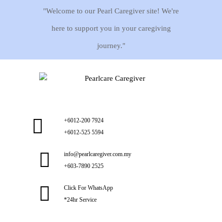
"Welcome to our Pearl Caregiver site! We're
here to support you in your caregiving
journey."
+6012-200 7924
+6012-525 5594
info@pearlcaregiver.com.my
+603-7890 2525
Click For WhatsApp
*24hr Service