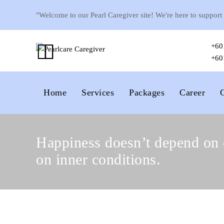
"Welcome to our Pearl Caregiver site! We're here to support
+60
+60
Home
Services
Packages
Career
Happiness doesn’t depend on 
on inner conditions.