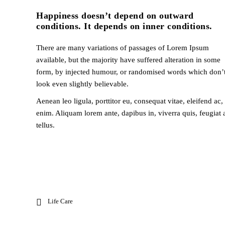
Happiness doesn’t depend on outward
conditions. It depends on inner conditions.
There are many variations of passages of Lorem Ipsum
available, but the majority have suffered alteration in some
form, by injected humour, or randomised words which don’
look even slightly believable.
Aenean leo ligula, porttitor eu, consequat vitae, eleifend ac,
enim. Aliquam lorem ante, dapibus in, viverra quis, feugiat 
tellus.
Life Care