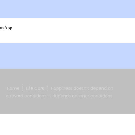
atsApp
Home
Life Care
Happiness doesn’t depend on
outward conditions. It depends on inner conditions.