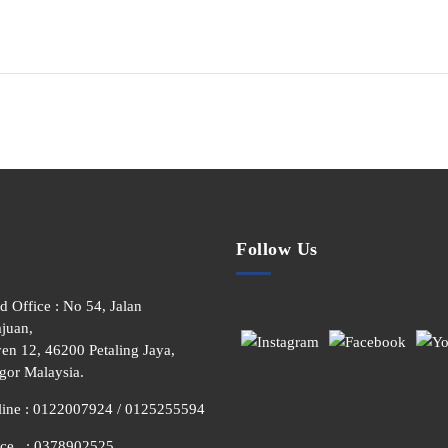
Follow Us
d Office : No 54, Jalan
juan,
en 12, 46200 Petaling Jaya,
gor Malaysia.
line : 0122007924 / 0125255594
ice : 0378902525