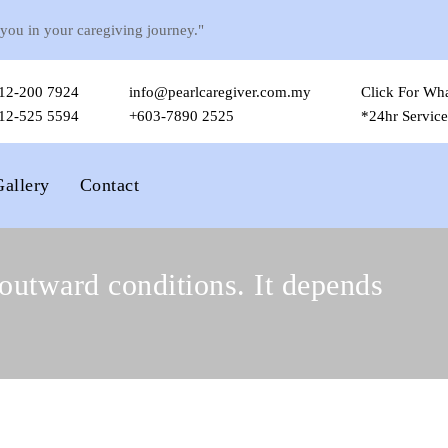
 you in your caregiving journey."
12-200 7924
info@pearlcaregiver.com.my
Click For Wh
12-525 5594
+603-7890 2525
*24hr Service
Gallery
Contact
outward conditions. It depends