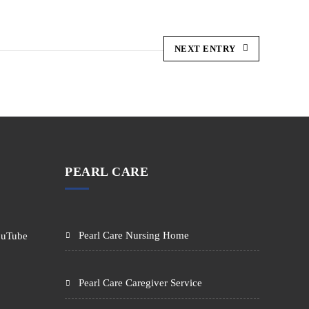
NEXT ENTRY
PEARL CARE
Pearl Care Nursing Home
Pearl Care Caregiver Service