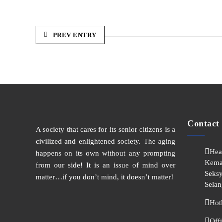
PREV ENTRY
Contact
A society that cares for its senior citizens is a
civilized and enlightened society. The aging
Hea
happens on its own without any prompting
Kema
from our side! It is an issue of mind over
Seksy
matter…if you don’t mind, it doesn’t matter!
Selan
Hot
Off