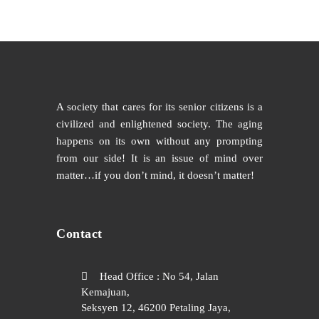
A society that cares for its senior citizens is a
civilized and enlightened society. The aging
happens on its own without any prompting
from our side! It is an issue of mind over
matter…if you don’t mind, it doesn’t matter!
Contact
Head Office : No 54, Jalan
Kemajuan,
Seksyen 12, 46200 Petaling Jaya,