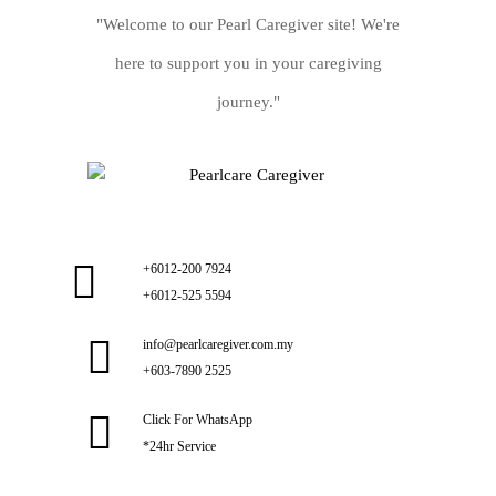
"Welcome to our Pearl Caregiver site! We're
here to support you in your caregiving
journey."
+6012-200 7924
+6012-525 5594
info@pearlcaregiver.com.my
+603-7890 2525
Click For WhatsApp
*24hr Service