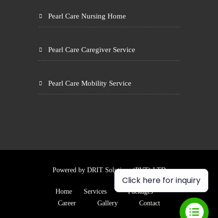
Pearl Care Nursing Home
Pearl Care Caregiver Service
Pearl Care Mobility Service
Powered by
DRIT Solutions (PVT) LTD
Click here for inquiry
Home
Services
Packages
Career
Gallery
Contact