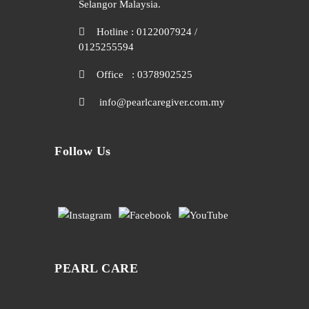
Selangor Malaysia.
Hotline : 0122007924 /
0125255594
Office : 0378902525
info@pearlcaregiver.com.my
Follow Us
PEARL CARE