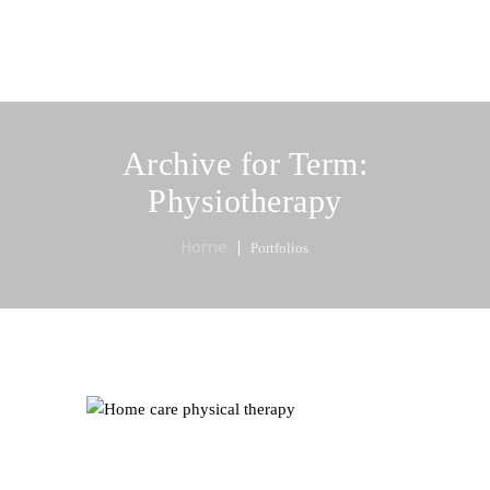
MENU
Archive for Term:
Physiotherapy
Home
Portfolios